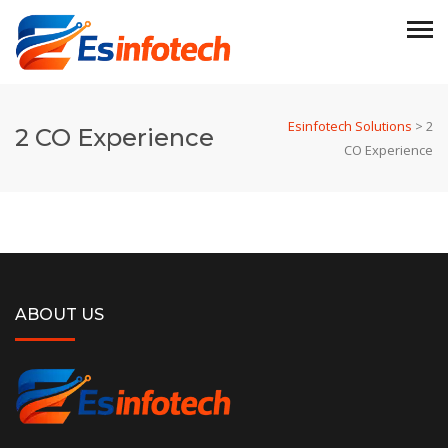
Esinfotech Solutions
>
2
2 CO Experience
CO Experience
ABOUT US