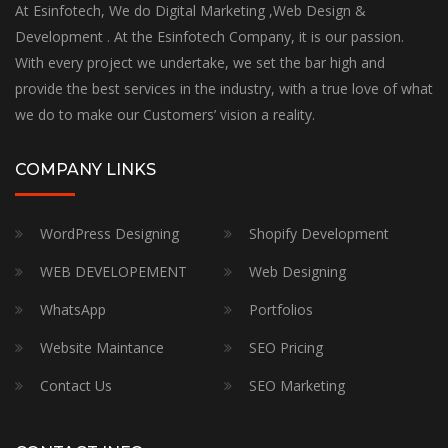
At Esinfotech, We do Digital Marketing ,Web Design &
Development . At the Esinfotech Company, it is our passion.
With every project we undertake, we set the bar high and
provide the best services in the industry, with a true love of what
we do to make our Customers’ vision a reality.
COMPANY LINKS
WordPress Designing
Shopify Development
WEB DEVELOPEMENT
Web Designing
WhatsApp
Portfolios
Website Maintance
SEO Pricing
Contact Us
SEO Marketing