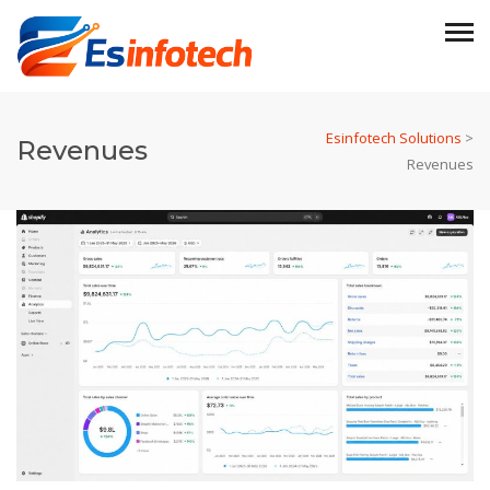
Esinfotech Solutions
>
Revenues
Revenues