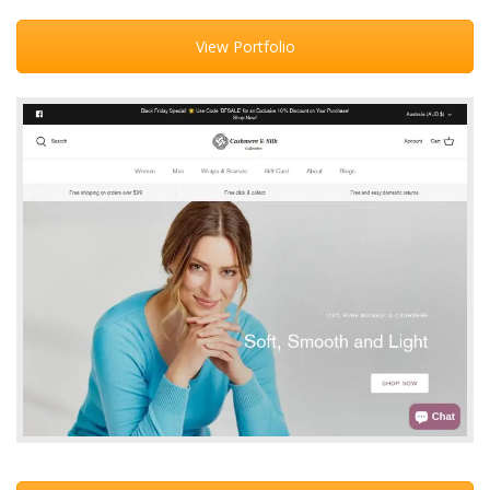
View Portfolio