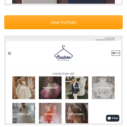
View Portfolio