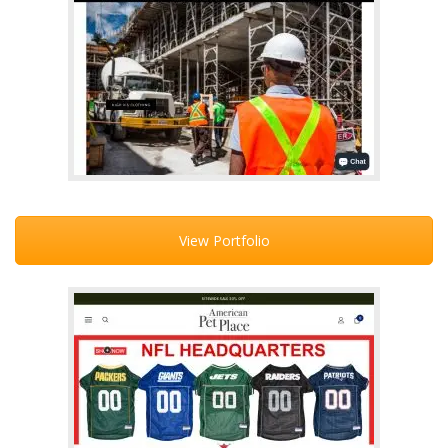
View Portfolio