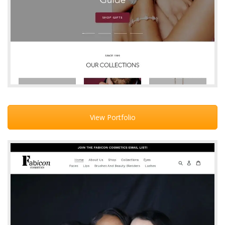
View Portfolio