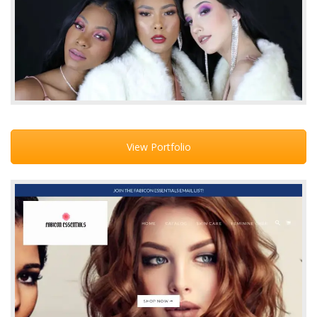
View Portfolio