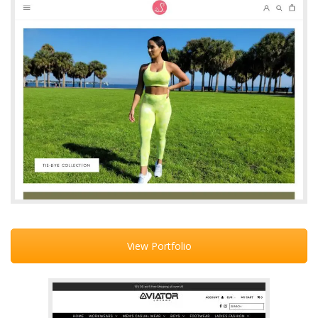
View Portfolio