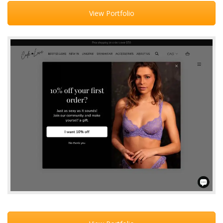
View Portfolio