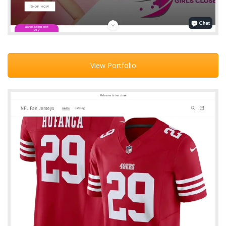
View Portfolio