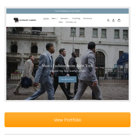
View Portfolio