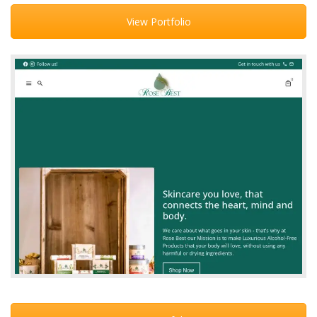
View Portfolio