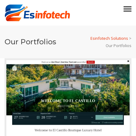
Esinfotech Solutions
>
Our Portfolios
Our Portfolios