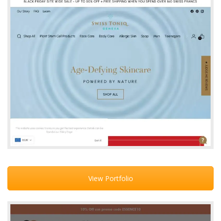
View Portfolio