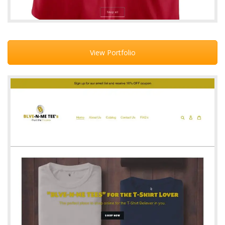
View Portfolio