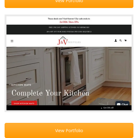
View Portfolio
View Portfolio