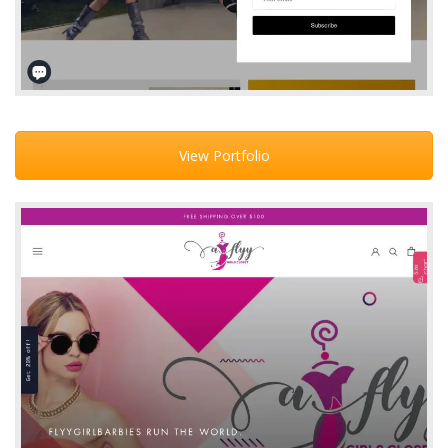
View Portfolio