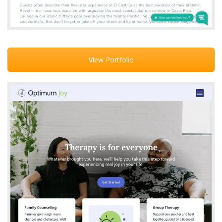
View Portfolio