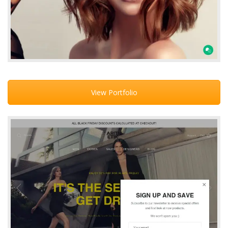
View Portfolio