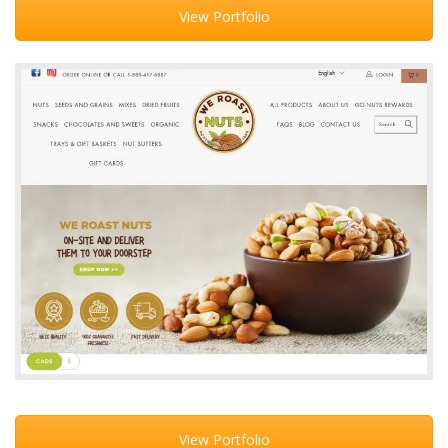
View Portfolio
View Portfolio