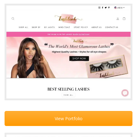
View Portfolio