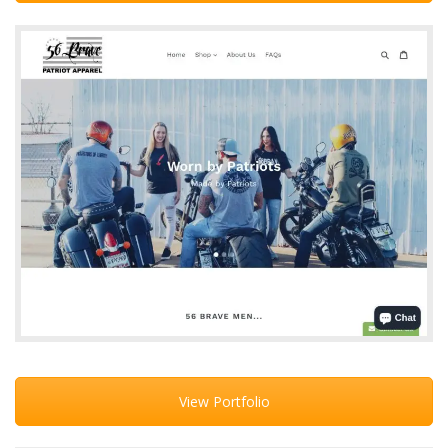
View Portfolio