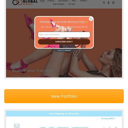
View Portfolio