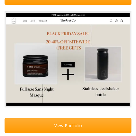
View Portfolio