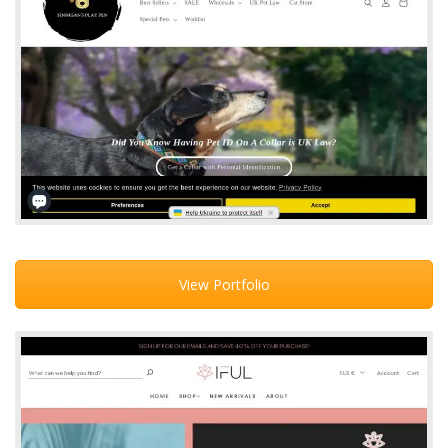
View Portfolio