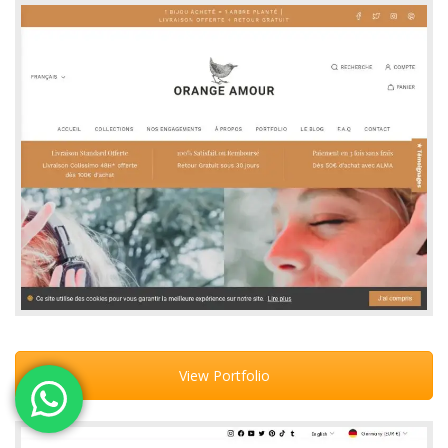
View Portfolio