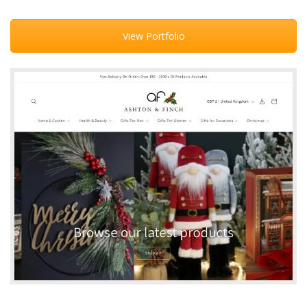
View Portfolio