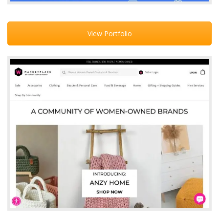
View Portfolio