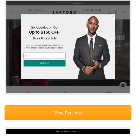
View Portfolio