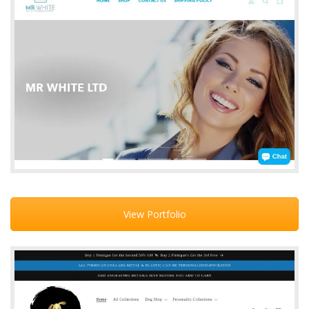
View Portfolio