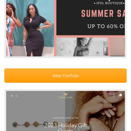
View Portfolio