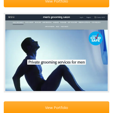
View Portfolio
View Portfolio