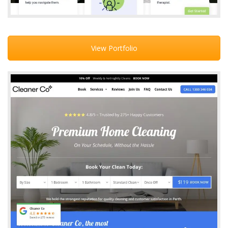
View Portfolio