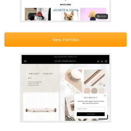
View Portfolio