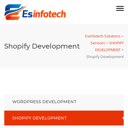
Esinfotech Solutions
>
Services
>
SHOPIFY
Shopify Development
DEVELOPMENT
>
Shopify Development
WORDPRESS DEVELOPMENT
SHOPIFY DEVELOPMENT