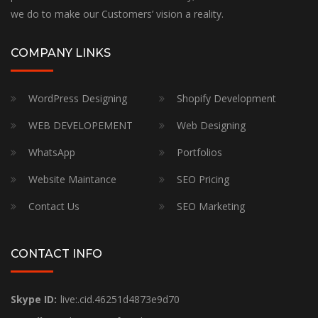
we do to make our Customers’ vision a reality.
COMPANY LINKS
WordPress Designing
Shopify Development
WEB DEVELOPEMENT
Web Designing
WhatsApp
Portfolios
Website Maintance
SEO Pricing
Contact Us
SEO Marketing
CONTACT INFO
Skype ID:
live:.cid.46251d4873e9d70