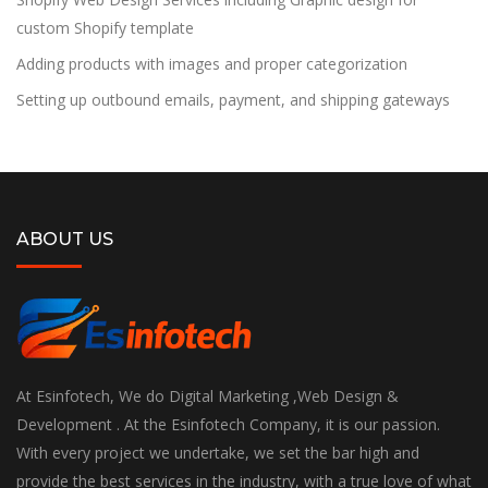
custom Shopify template
Adding products with images and proper categorization
Setting up outbound emails, payment, and shipping gateways
ABOUT US
At Esinfotech, We do Digital Marketing ,Web Design &
Development . At the Esinfotech Company, it is our passion.
With every project we undertake, we set the bar high and
provide the best services in the industry, with a true love of what