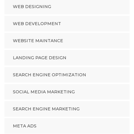
WEB DESIGNING
WEB DEVELOPMENT
WEBSITE MAINTANCE
LANDING PAGE DESIGN
SEARCH ENGINE OPTIMIZATION
SOCIAL MEDIA MARKETING
SEARCH ENGINE MARKETING
META ADS