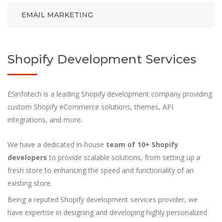
EMAIL MARKETING
Shopify Development Services
ESinfotech is a leading Shopify development company providing
custom Shopify eCommerce solutions, themes, API
integrations, and more.
We have a dedicated in-house
team of 10+ Shopify
developers
to provide scalable solutions, from setting up a
fresh store to enhancing the speed and functionality of an
existing store.
Being a reputed Shopify development services provider, we
have expertise in designing and developing highly personalized