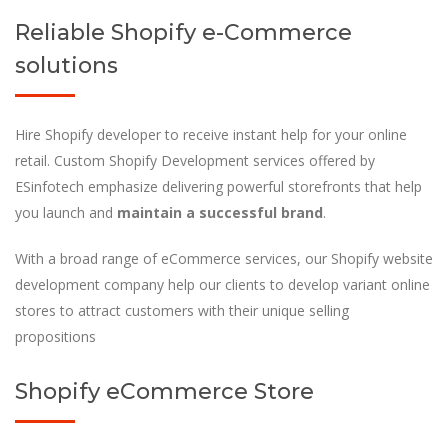
Reliable Shopify e-Commerce
solutions
Hire Shopify developer to receive instant help for your online
retail. Custom Shopify Development services offered by
ESinfotech emphasize delivering powerful storefronts that help
you launch and
maintain a successful brand
.
With a broad range of eCommerce services, our Shopify website
development company help our clients to develop variant online
stores to attract customers with their unique selling
propositions
Shopify eCommerce Store