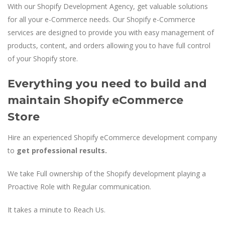
With our Shopify Development Agency, get valuable solutions
for all your e-Commerce needs. Our Shopify e-Commerce
services are designed to provide you with easy management of
products, content, and orders allowing you to have full control
of your Shopify store.
Everything you need to build and
maintain Shopify eCommerce
Store
Hire an experienced Shopify eCommerce development company
to
get professional results.
We take Full ownership of the Shopify development playing a
Proactive Role with Regular communication.
It takes a minute to Reach Us.