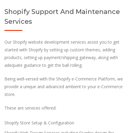
Shopify Support And Maintenance
Services
Our Shopify website development services assist you to get
started with Shopify by setting up custom themes, adding
products, setting up payment/shipping gateway, along with
adequate guidance to get the ball rolling.
Being well-versed with the Shopify e-Commerce Platform, we
provide a unique and advanced ambient to your e-Commerce
store.
These are services offered:
Shopify Store Setup & Configuration
Shopify Web Design Services including Graphic design for