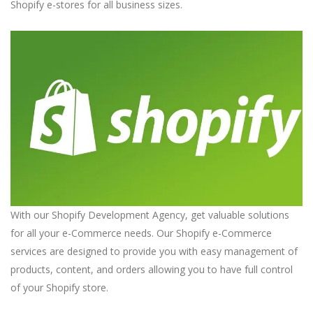
Shopify e-stores for all business sizes.
With our Shopify Development Agency, get valuable solutions
for all your e-Commerce needs. Our Shopify e-Commerce
services are designed to provide you with easy management of
products, content, and orders allowing you to have full control
of your Shopify store.