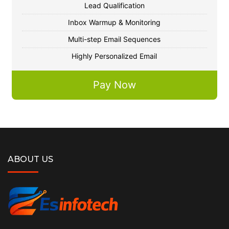
Lead Qualification
Inbox Warmup & Monitoring
Multi-step Email Sequences
Highly Personalized Email
Pay Now
ABOUT US