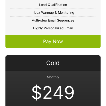
Lead Qualification
Inbox Warmup & Monitoring
Multi-step Email Sequences
Highly Personalized Email
Pay Now
Gold
Monthly
$249