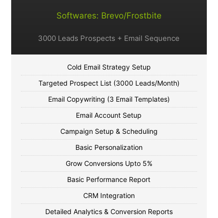
Softwares: Brevo/Frostbite
3000 Leads Prospects + Email Sequence
Cold Email Strategy Setup
Targeted Prospect List (3000 Leads/Month)
Email Copywriting (3 Email Templates)
Email Account Setup
Campaign Setup & Scheduling
Basic Personalization
Grow Conversions Upto 5%
Basic Performance Report
CRM Integration
Detailed Analytics & Conversion Reports