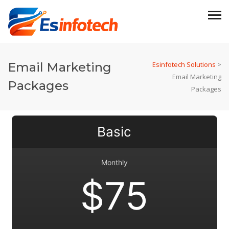
Email Marketing
Esinfotech Solutions
>
Email Marketing
Packages
Packages
Basic
Monthly
$75