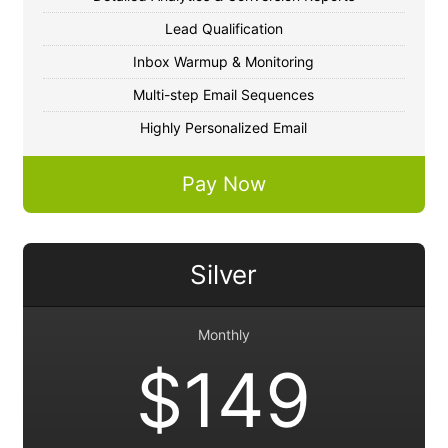
Lead Qualification
Inbox Warmup & Monitoring
Multi-step Email Sequences
Highly Personalized Email
Pay Now
Silver
Monthly
$149