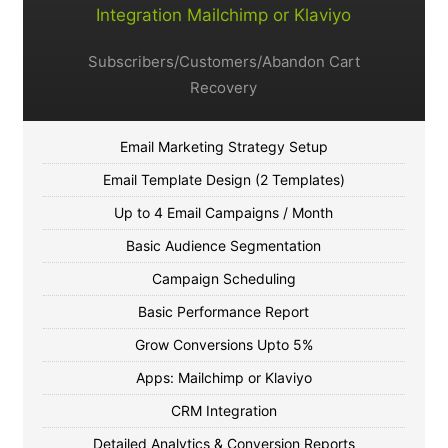
Integration Mailchimp or Klaviyo
Subscribers/Customers/Abandon Cart
Recovery
Email Marketing Strategy Setup
Email Template Design (2 Templates)
Up to 4 Email Campaigns / Month
Basic Audience Segmentation
Campaign Scheduling
Basic Performance Report
Grow Conversions Upto 5%
Apps: Mailchimp or Klaviyo
CRM Integration
Detailed Analytics & Conversion Reports