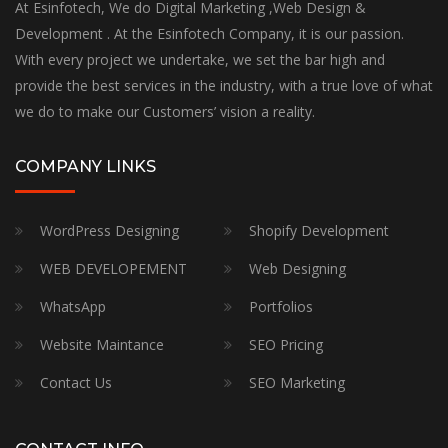
At Esinfotech, We do Digital Marketing ,Web Design &
Development . At the Esinfotech Company, it is our passion.
With every project we undertake, we set the bar high and
provide the best services in the industry, with a true love of what
we do to make our Customers’ vision a reality.
COMPANY LINKS
WordPress Designing
Shopify Development
WEB DEVELOPEMENT
Web Designing
WhatsApp
Portfolios
Website Maintance
SEO Pricing
Contact Us
SEO Marketing