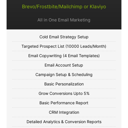
Brevo/Frostbite/Mailchimp or Klaviyo
All in One Email Marketing
Cold Email Strategy Setup
Targeted Prospect List (10000 Leads/Month)
Email Copywriting (4 Email Templates)
Email Account Setup
Campaign Setup & Scheduling
Basic Personalization
Grow Conversions Upto 5%
Basic Performance Report
CRM Integration
Detailed Analytics & Conversion Reports