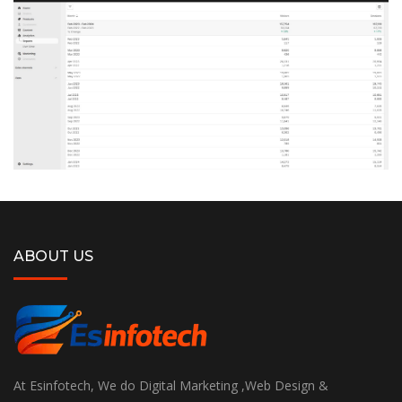
ABOUT US
At Esinfotech, We do Digital Marketing ,Web Design &