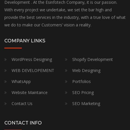
Development . At the Esinfotech Company, it is our passion.
With every project we undertake, we set the bar high and
provide the best services in the industry, with a true love of what
we do to make our Customers’ vision a reality.
COMPANY LINKS
WordPress Designing
Shopify Development
WEB DEVELOPEMENT
Web Designing
WhatsApp
Portfolios
Website Maintance
SEO Pricing
Contact Us
SEO Marketing
CONTACT INFO