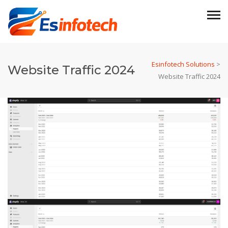
Esinfotech Solutions
>
Website Traffic 2024
Website Traffic 2024