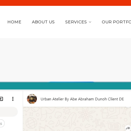
HOME
ABOUT US
SERVICES
OUR PORTFO