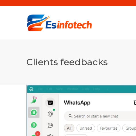
Clients feedbacks