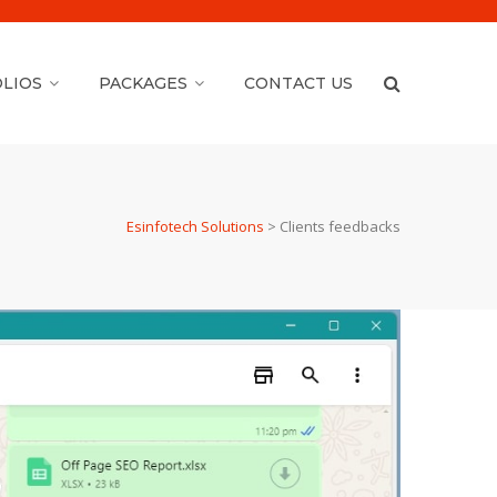
LIOS
PACKAGES
CONTACT US
Esinfotech Solutions
>
Clients feedbacks