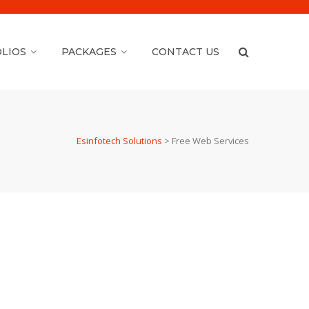
LIOS
PACKAGES
CONTACT US
Esinfotech Solutions
>
Free Web Services
WordPress Version &
Plugin Update ( Free )
WordPress version Update & Plugin Updates