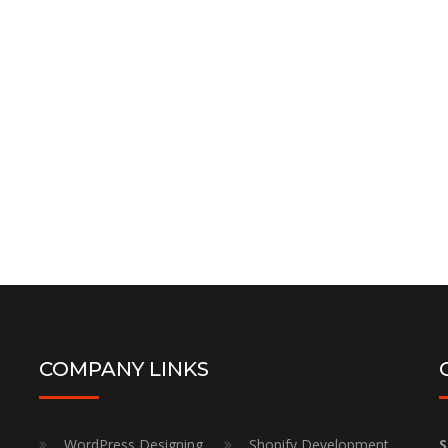
Google Search Console
Setup ( Free )
Google Search Console Setup & Integration
Order Now
COMPANY LINKS
WordPress Designing
Shopify Development
S