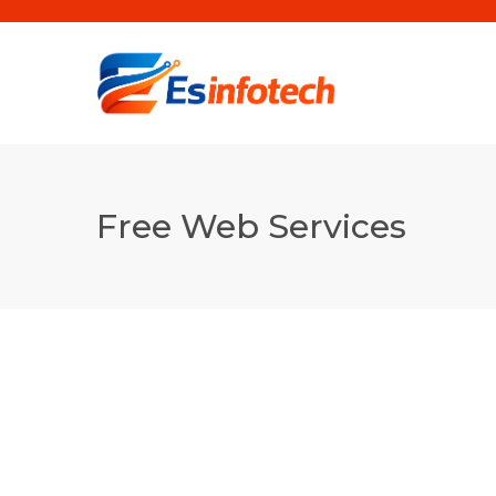
Free Web Services
WordPress Theme
Installation ( FREE)
WordPress Theme & Plugin Installation