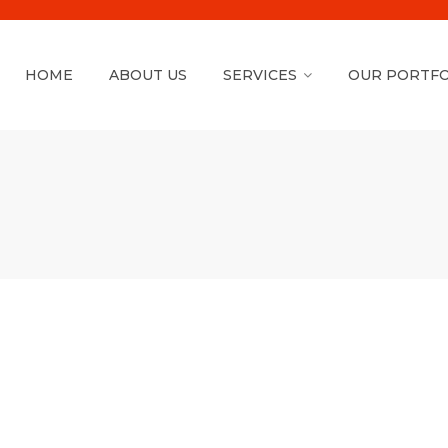
HOME
ABOUT US
SERVICES
OUR PORTFO
Shopify Theme
Installation ( FREE )
We will install & Setup Shopify Theme.