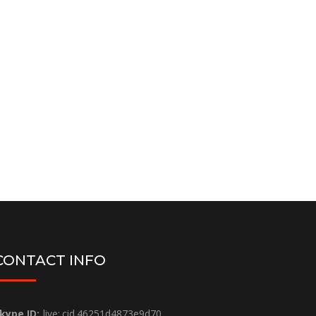
Bing Webmaster Analytic
Setup ( Free )
Bing Webmaster Setup & integration
Order Now
CONTACT INFO
kype ID:
live:.cid.46251d4873e9d70