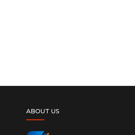
Google Adwords Tracking
( Free )
Google Adwords Tracking Code Integration &
Setup
Order Now
ABOUT US