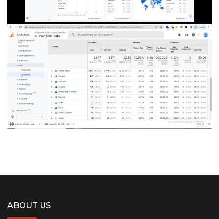
ABOUT US