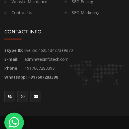
Website Maintance
SEO Pricing
Contact Us
SEO Marketing
CONTACT INFO
Skype ID:
live:.cid.46251d4873e9d70
E-mail:
admin@esinfotech.com
Phone
+917607283398
Whatsapp: +917607283398