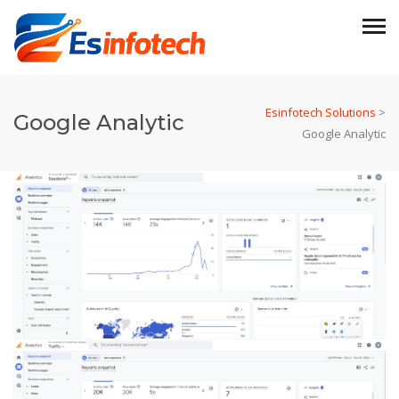
Esinfotech Solutions
>
Google Analytic
Google Analytic