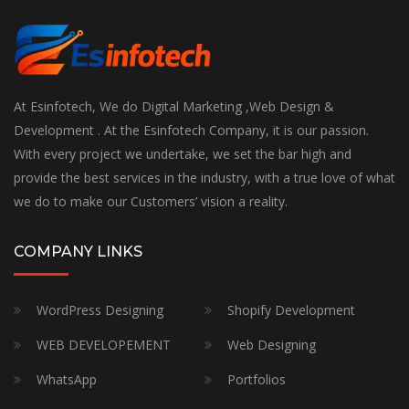
At Esinfotech, We do Digital Marketing ,Web Design &
Development . At the Esinfotech Company, it is our passion.
With every project we undertake, we set the bar high and
provide the best services in the industry, with a true love of what
we do to make our Customers’ vision a reality.
COMPANY LINKS
WordPress Designing
Shopify Development
WEB DEVELOPEMENT
Web Designing
WhatsApp
Portfolios