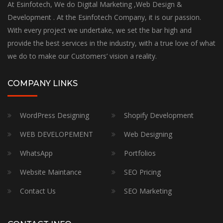
At Esinfotech, We do Digital Marketing ,Web Design &
Development . At the Esinfotech Company, it is our passion.
With every project we undertake, we set the bar high and
provide the best services in the industry, with a true love of what
we do to make our Customers’ vision a reality.
COMPANY LINKS
WordPress Designing
Shopify Development
WEB DEVELOPEMENT
Web Designing
WhatsApp
Portfolios
Website Maintance
SEO Pricing
Contact Us
SEO Marketing