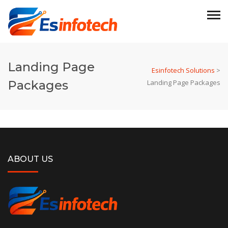
Landing Page
Esinfotech Solutions
>
Packages
Landing Page Packages
ABOUT US