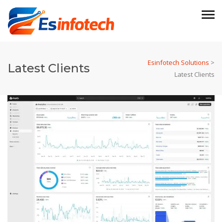
Esinfotech Solutions
>
Latest Clients
Latest Clients