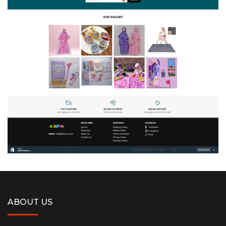
ABOUT US