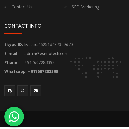
Contact Us
SEO Marketing
CONTACT INFO
Skype ID:
live:.cid.46251d4873e9d70
E-mail:
admin@esinfotech.com
Phone
+917607283398
Whatsapp: +917607283398