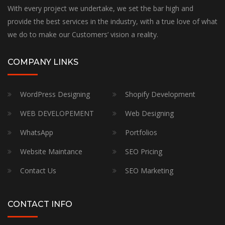
With every project we undertake, we set the bar high and
provide the best services in the industry, with a true love of what
we do to make our Customers’ vision a reality.
COMPANY LINKS
WordPress Designing
Shopify Development
WEB DEVELOPEMENT
Web Designing
WhatsApp
Portfolios
Website Maintance
SEO Pricing
Contact Us
SEO Marketing
CONTACT INFO