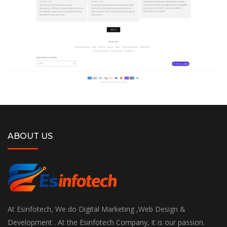
ABOUT US
At Esinfotech, We do Digital Marketing ,Web Design &
Development . At the Esinfotech Company, it is our passion.