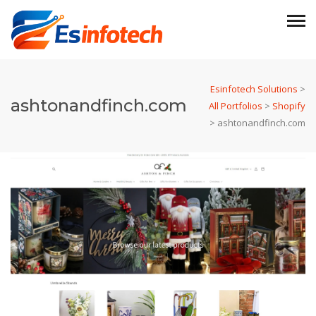
Esinfotech Solutions
>
ashtonandfinch.com
All Portfolios
>
Shopify
>
ashtonandfinch.com