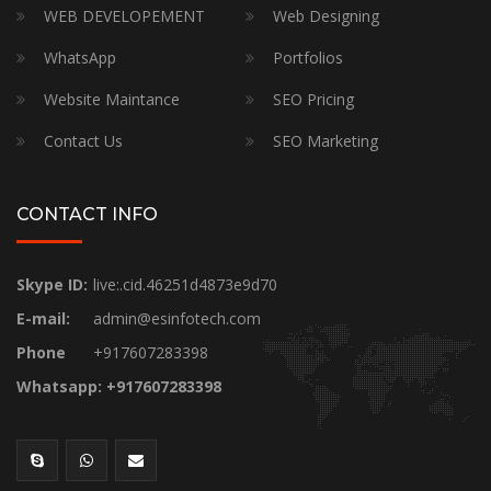
WEB DEVELOPEMENT
Web Designing
WhatsApp
Portfolios
Website Maintance
SEO Pricing
Contact Us
SEO Marketing
CONTACT INFO
Skype ID:
live:.cid.46251d4873e9d70
E-mail:
admin@esinfotech.com
Phone
+917607283398
Whatsapp: +917607283398