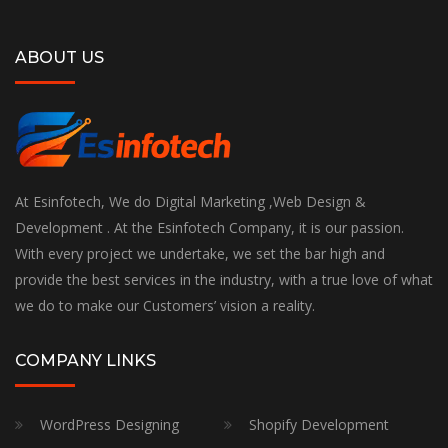
ABOUT US
At Esinfotech, We do Digital Marketing ,Web Design &
Development . At the Esinfotech Company, it is our passion.
With every project we undertake, we set the bar high and
provide the best services in the industry, with a true love of what
we do to make our Customers’ vision a reality.
COMPANY LINKS
WordPress Designing
Shopify Development