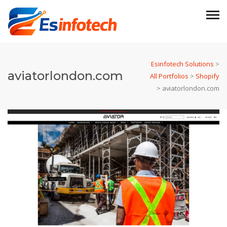
Esinfotech Solutions
>
aviatorlondon.com
All Portfolios
>
Shopify
>
aviatorlondon.com