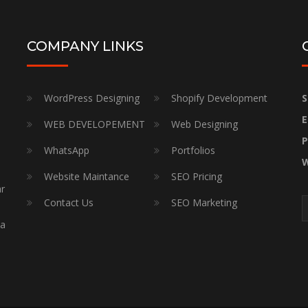
COMPANY LINKS
WordPress Designing
Shopify Development
S
E
WEB DEVELOPEMENT
Web Designing
P
WhatsApp
Portfolios
W
Website Maintance
SEO Pricing
ar
Contact Us
SEO Marketing
a
 a