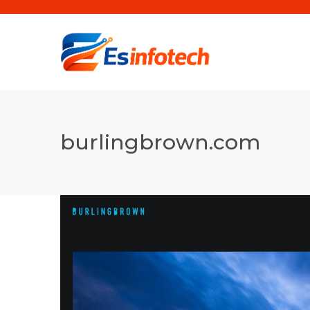
burlingbrown.com