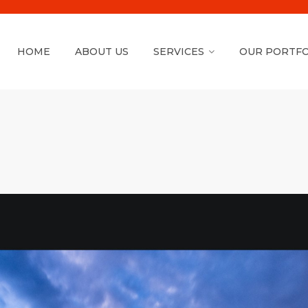
HOME
ABOUT US
SERVICES
OUR PORTFO