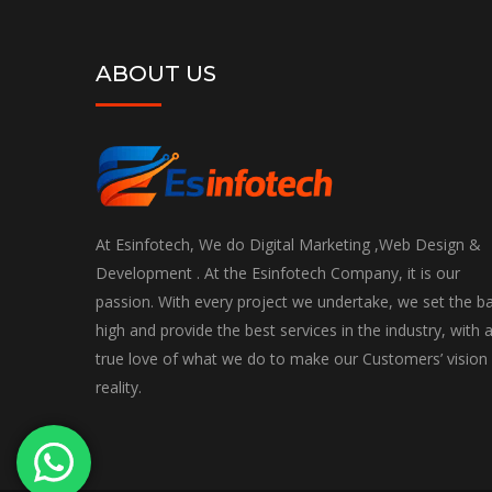
ABOUT US
At Esinfotech, We do Digital Marketing ,Web Design &
Development . At the Esinfotech Company, it is our
passion. With every project we undertake, we set the b
high and provide the best services in the industry, with 
true love of what we do to make our Customers’ vision
reality.