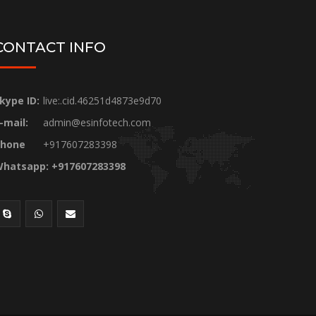
CONTACT INFO
kype ID:
live:.cid.46251d4873e9d70
-mail:
admin@esinfotech.com
hone
+917607283398
hatsapp: +917607283398