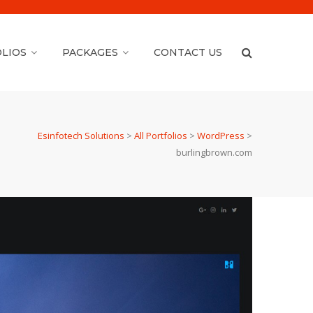
LIOS
PACKAGES
CONTACT US
Esinfotech Solutions
>
All Portfolios
>
WordPress
>
burlingbrown.com