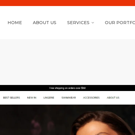
HOME
ABOUT US
SERVICES
OUR PORTFO