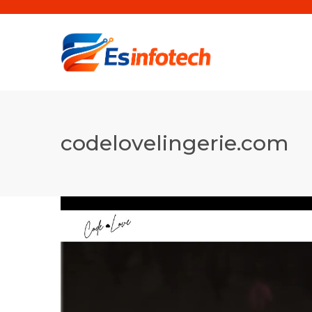
codelovelingerie.com