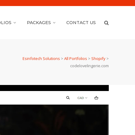
LIOS
PACKAGES
CONTACT US
Esinfotech Solutions
>
All Portfolios
>
Shopify
>
codelovelingerie.com