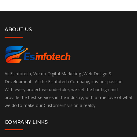
ABOUT US
At Esinfotech, We do Digital Marketing ,Web Design &
Development . At the Esinfotech Company, it is our passion.
With every project we undertake, we set the bar high and
provide the best services in the industry, with a true love of what
we do to make our Customers’ vision a reality.
COMPANY LINKS