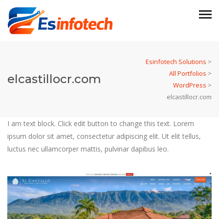
Esinfotech Solutions
>
All Portfolios
>
elcastillocr.com
WordPress
>
elcastillocr.com
I am text block. Click edit button to change this text. Lorem
ipsum dolor sit amet, consectetur adipiscing elit. Ut elit tellus,
luctus nec ullamcorper mattis, pulvinar dapibus leo.