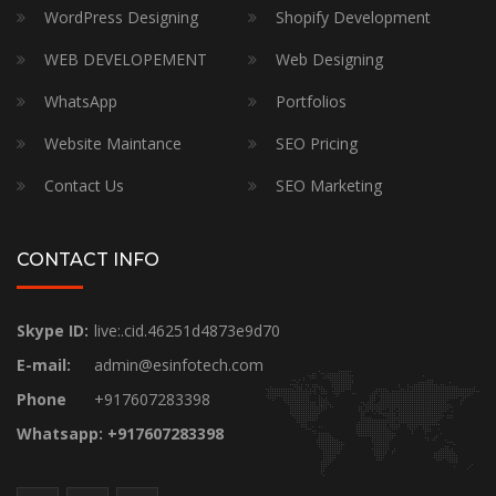
WordPress Designing
Shopify Development
WEB DEVELOPEMENT
Web Designing
WhatsApp
Portfolios
Website Maintance
SEO Pricing
Contact Us
SEO Marketing
CONTACT INFO
Skype ID:
live:.cid.46251d4873e9d70
E-mail:
admin@esinfotech.com
Phone
+917607283398
Whatsapp: +917607283398