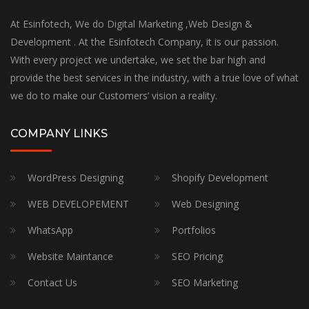
At Esinfotech, We do Digital Marketing ,Web Design &
Development . At the Esinfotech Company, it is our passion.
With every project we undertake, we set the bar high and
provide the best services in the industry, with a true love of what
we do to make our Customers’ vision a reality.
COMPANY LINKS
WordPress Designing
Shopify Development
WEB DEVELOPEMENT
Web Designing
WhatsApp
Portfolios
Website Maintance
SEO Pricing
Contact Us
SEO Marketing