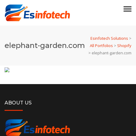
Esinfotech Solutions
>
elephant-garden.com
All Portfolios
>
Shopify
>
elephant-garden.com
ABOUT US