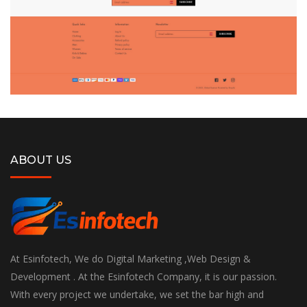
ABOUT US
At Esinfotech, We do Digital Marketing ,Web Design &
Development . At the Esinfotech Company, it is our passion.
With every project we undertake, we set the bar high and