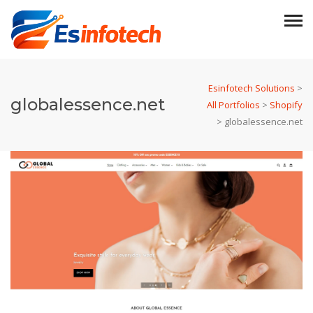
Esinfotech Solutions
>
globalessence.net
All Portfolios
>
Shopify
>
globalessence.net