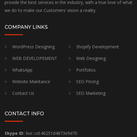
provide the best services in the industry, with a true love of what
we do to make our Customers’ vision a reality.
COMPANY LINKS
WordPress Designing
Shopify Development
WEB DEVELOPEMENT
Web Designing
WhatsApp
Portfolios
Website Maintance
SEO Pricing
Contact Us
SEO Marketing
CONTACT INFO
Skype ID:
live:.cid.46251d4873e9d70