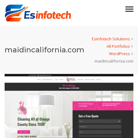
Esinfotech Solutions
>
All Portfolios
>
maidincalifornia.com
WordPress
>
maidincalifornia.com