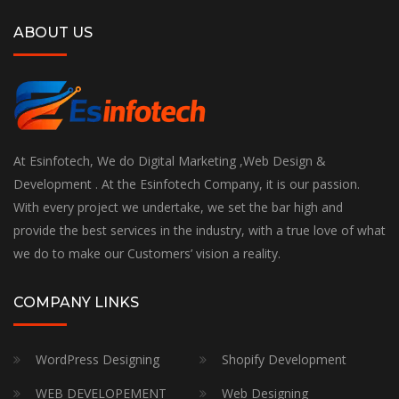
ABOUT US
At Esinfotech, We do Digital Marketing ,Web Design &
Development . At the Esinfotech Company, it is our passion.
With every project we undertake, we set the bar high and
provide the best services in the industry, with a true love of what
we do to make our Customers’ vision a reality.
COMPANY LINKS
WordPress Designing
Shopify Development
WEB DEVELOPEMENT
Web Designing