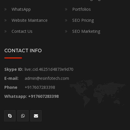
WhatsApp
Portfolios
Website Maintance
SEO Pricing
Contact Us
SEO Marketing
CONTACT INFO
Skype ID:
live:.cid.46251d4873e9d70
E-mail:
admin@esinfotech.com
Phone
+917607283398
Whatsapp: +917607283398