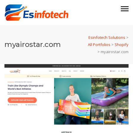
Esinfotech Solutions
>
myairostar.com
All Portfolios
>
Shopify
>
myairostar.com