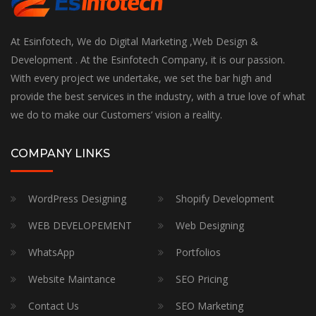
At Esinfotech, We do Digital Marketing ,Web Design &
Development . At the Esinfotech Company, it is our passion.
With every project we undertake, we set the bar high and
provide the best services in the industry, with a true love of what
we do to make our Customers’ vision a reality.
COMPANY LINKS
WordPress Designing
Shopify Development
WEB DEVELOPEMENT
Web Designing
WhatsApp
Portfolios
Website Maintance
SEO Pricing
Contact Us
SEO Marketing