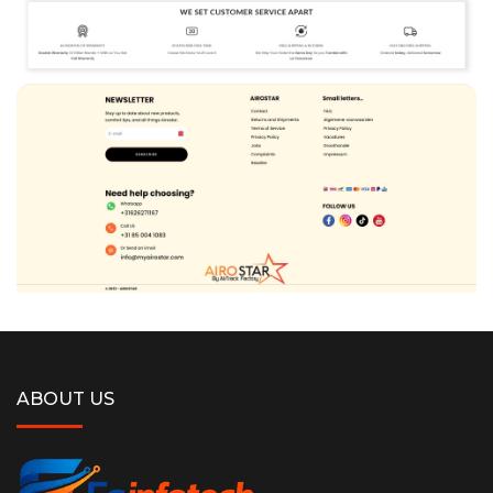
ABOUT US