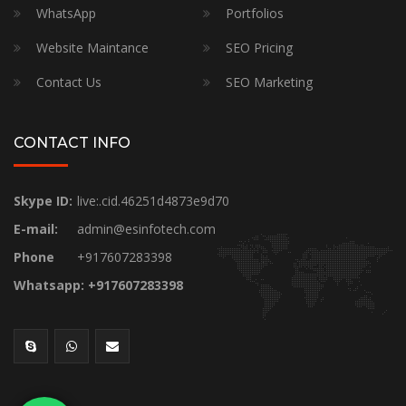
WhatsApp
Portfolios
Website Maintance
SEO Pricing
Contact Us
SEO Marketing
CONTACT INFO
Skype ID:
live:.cid.46251d4873e9d70
E-mail:
admin@esinfotech.com
Phone
+917607283398
Whatsapp: +917607283398