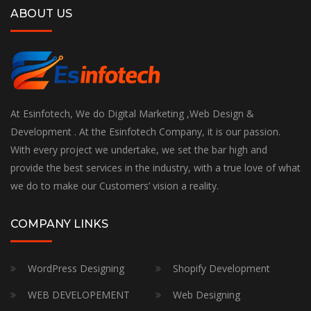
ABOUT US
At Esinfotech, We do Digital Marketing ,Web Design &
Development . At the Esinfotech Company, it is our passion.
With every project we undertake, we set the bar high and
provide the best services in the industry, with a true love of what
we do to make our Customers’ vision a reality.
COMPANY LINKS
WordPress Designing
Shopify Development
WEB DEVELOPEMENT
Web Designing