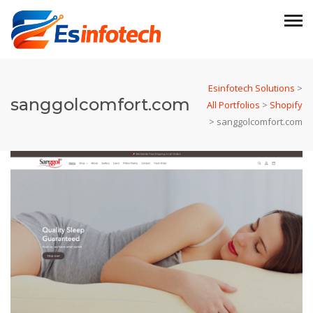
Esinfotech Solutions
>
sanggolcomfort.com
All Portfolios
>
Shopify
>
sanggolcomfort.com