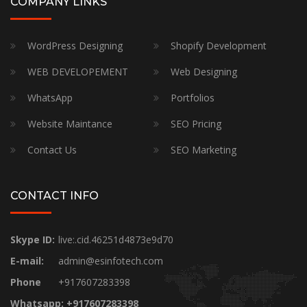
COMPANY LINKS
WordPress Designing
Shopify Development
WEB DEVELOPEMENT
Web Designing
WhatsApp
Portfolios
Website Maintance
SEO Pricing
Contact Us
SEO Marketing
CONTACT INFO
Skype ID:
live:.cid.46251d4873e9d70
E-mail:
admin@esinfotech.com
Phone
+917607283398
Whatsapp: +917607283398