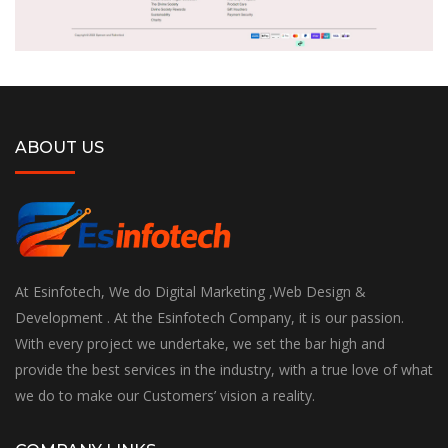
ABOUT US
At Esinfotech, We do Digital Marketing ,Web Design &
Development . At the Esinfotech Company, it is our passion.
With every project we undertake, we set the bar high and
provide the best services in the industry, with a true love of what
we do to make our Customers’ vision a reality.