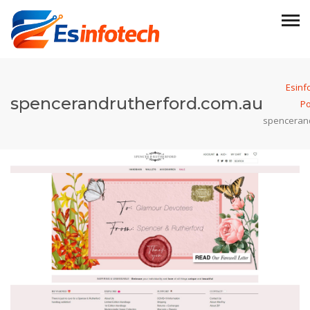
Esinf
spencerandrutherford.com.au
Po
spenceran