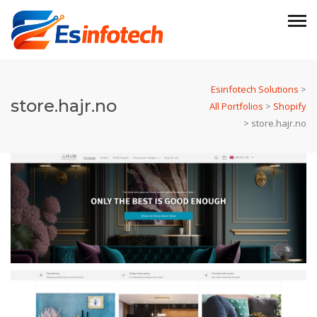
Esinfotech Solutions
>
store.hajr.no
All Portfolios
>
Shopify
>
store.hajr.no