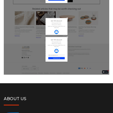
ABOUT US