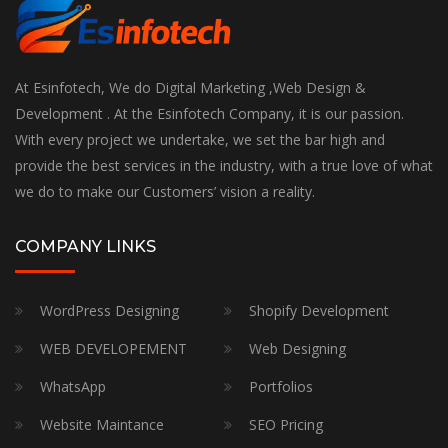
At Esinfotech, We do Digital Marketing ,Web Design &
Development . At the Esinfotech Company, it is our passion.
With every project we undertake, we set the bar high and
provide the best services in the industry, with a true love of what
we do to make our Customers’ vision a reality.
COMPANY LINKS
WordPress Designing
Shopify Development
WEB DEVELOPEMENT
Web Designing
WhatsApp
Portfolios
Website Maintance
SEO Pricing