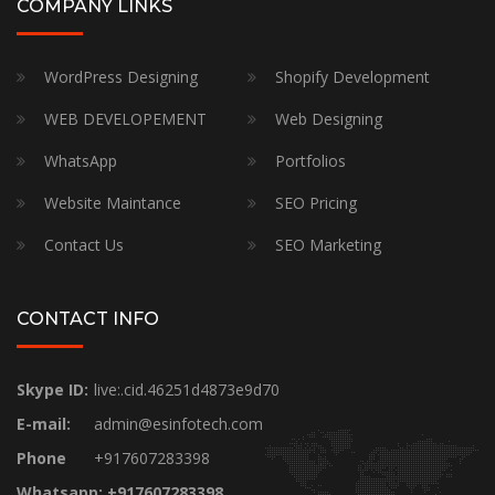
COMPANY LINKS
WordPress Designing
Shopify Development
WEB DEVELOPEMENT
Web Designing
WhatsApp
Portfolios
Website Maintance
SEO Pricing
Contact Us
SEO Marketing
CONTACT INFO
Skype ID:
live:.cid.46251d4873e9d70
E-mail:
admin@esinfotech.com
Phone
+917607283398
Whatsapp: +917607283398