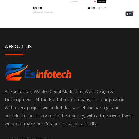
ABOUT US
At Esinfotech, We do Digital Marketing ,Web Design &
Development . At the Esinfotech Company, it is our passion.
With every project we undertake, we set the bar high and
provide the best services in the industry, with a true love of what
we do to make our Customers’ vision a reality.