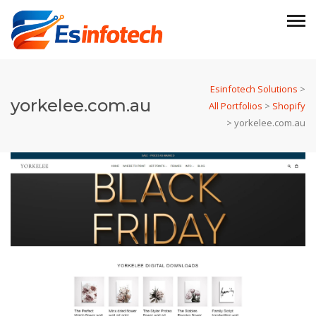
Esinfotech Solutions
>
yorkelee.com.au
All Portfolios
>
Shopify
>
yorkelee.com.au