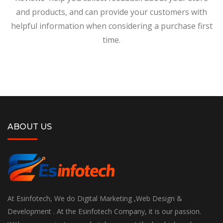
and products, and can provide your customers with
helpful information when considering a purchase first
time.
ABOUT US
At Esinfotech, We do Digital Marketing ,Web Design &
Development . At the Esinfotech Company, it is our passion.