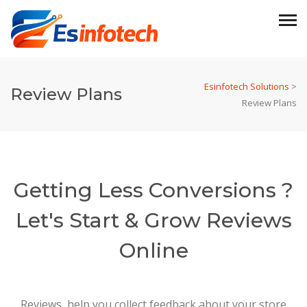
Esinfotech Solutions
>
Review Plans
Review Plans
Getting Less Conversions ?
Let's Start & Grow Reviews
Online
Reviews help you collect feedback about your store