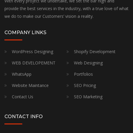
With every project we undertake, we set the bar high and
provide the best services in the industry, with a true love of what
we do to make our Customers’ vision a reality.
COMPANY LINKS
WordPress Designing
Shopify Development
WEB DEVELOPEMENT
Web Designing
WhatsApp
Portfolios
Website Maintance
SEO Pricing
Contact Us
SEO Marketing
CONTACT INFO