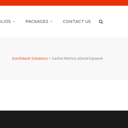
LIOS
PACKAGES
CONTACT US
Esinfotech Solutions
>
Sachin Mishra oDesk/Upwork