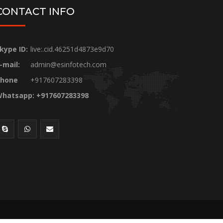
CONTACT INFO
kype ID:
live:.cid.46251d4873e9d70
-mail:
admin@esinfotech.com
hone
+917607283398
hatsapp: +917607283398