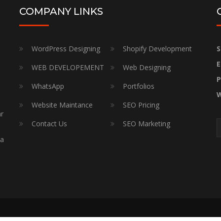
COMPANY LINKS
WordPress Designing
Shopify Development
S
E
WEB DEVELOPEMENT
Web Designing
P
WhatsApp
Portfolios
W
Website Maintance
SEO Pricing
ar
Contact Us
SEO Marketing
a
 a