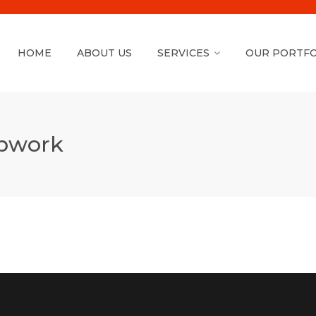
HOME
ABOUT US
SERVICES
OUR PORTFO
Upwork