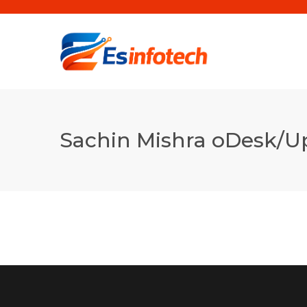
Sachin Mishra oDesk/