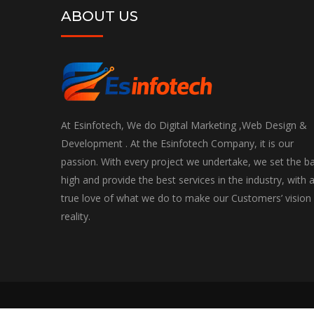
ABOUT US
At Esinfotech, We do Digital Marketing ,Web Design &
Development . At the Esinfotech Company, it is our
passion. With every project we undertake, we set the b
high and provide the best services in the industry, with 
true love of what we do to make our Customers’ vision
reality.