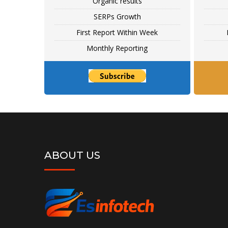
Organic results
SERPs Growth
First Report Within Week
Monthly Reporting
ABOUT US