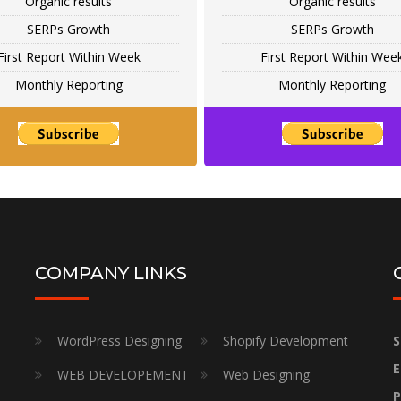
Organic results
Organic results
SERPs Growth
SERPs Growth
First Report Within Week
First Report Within Wee
Monthly Reporting
Monthly Reporting
COMPANY LINKS
WordPress Designing
Shopify Development
S
E
WEB DEVELOPEMENT
Web Designing
P