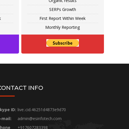
Organic results
SERPs Growth
k
First Report Within Week
Monthly Reporting
CONTACT INFO
kype ID:
live:.cid.46251d4873e9d70
-mail:
admin@esinfotech.com
hone
+917607283398