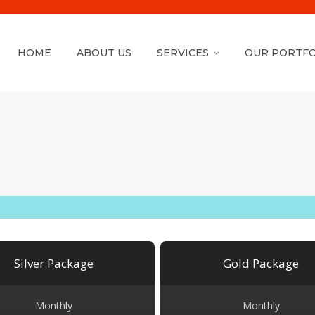
HOME
ABOUT US
SERVICES
OUR PORTFO
Silver Package
Gold Package
Monthly
Monthly