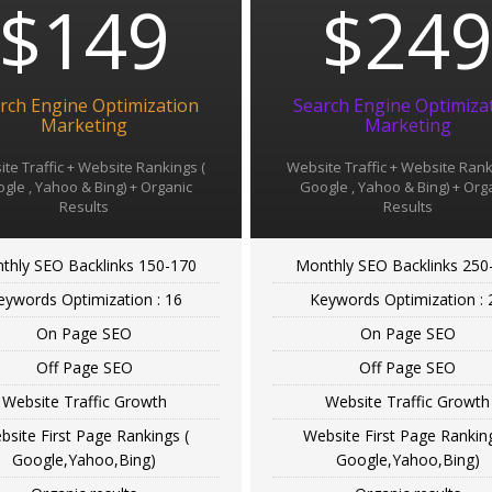
$149
$24
rch Engine Optimization
Search Engine Optimiza
Marketing
Marketing
te Traffic + Website Rankings (
Website Traffic + Website Rank
gle , Yahoo & Bing) + Organic
Google , Yahoo & Bing) + Org
Results
Results
thly SEO Backlinks 150-170
Monthly SEO Backlinks 250
eywords Optimization : 16
Keywords Optimization : 
On Page SEO
On Page SEO
Off Page SEO
Off Page SEO
Website Traffic Growth
Website Traffic Growth
bsite First Page Rankings (
Website First Page Ranking
Google,Yahoo,Bing)
Google,Yahoo,Bing)