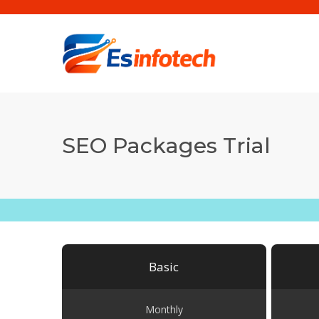
SEO Packages Trial
Basic
Monthly