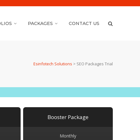
LIOS
PACKAGES
CONTACT US
Esinfotech Solutions
>
SEO Packages Trial
Booster Package
Monthly