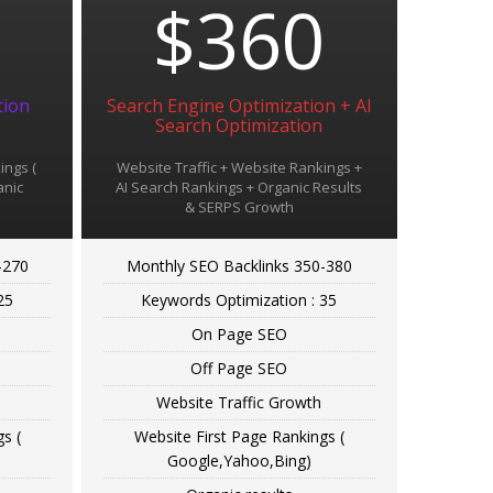
9
$360
tion
Search Engine Optimization + AI
Search Optimization
ings (
Website Traffic + Website Rankings +
anic
AI Search Rankings + Organic Results
& SERPS Growth
-270
Monthly SEO Backlinks 350-380
25
Keywords Optimization : 35
On Page SEO
Off Page SEO
Website Traffic Growth
s (
Website First Page Rankings (
Google,Yahoo,Bing)