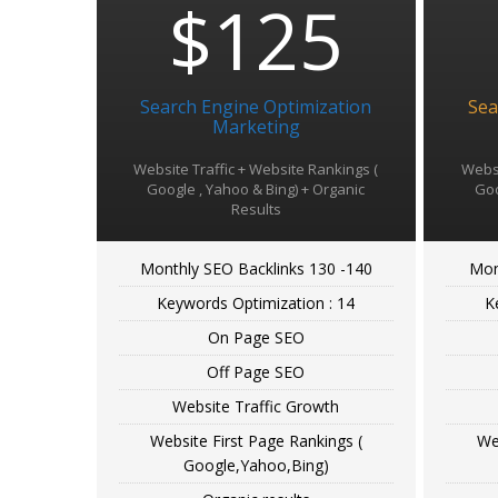
$125
Search Engine Optimization
Sea
Marketing
Website Traffic + Website Rankings (
Websi
Google , Yahoo & Bing) + Organic
Goo
Results
Monthly SEO Backlinks 130 -140
Mon
Keywords Optimization : 14
K
On Page SEO
Off Page SEO
Website Traffic Growth
Website First Page Rankings (
We
Google,Yahoo,Bing)