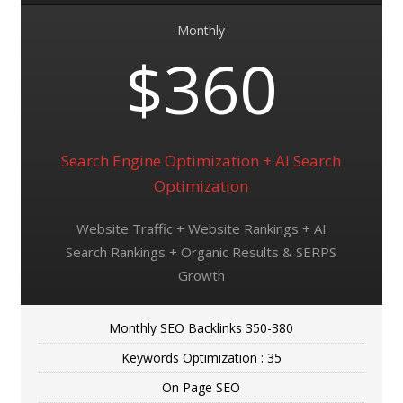
Monthly
$360
Search Engine Optimization + AI Search
Optimization
Website Traffic + Website Rankings + AI
Search Rankings + Organic Results & SERPS
Growth
Monthly SEO Backlinks 350-380
Keywords Optimization : 35
On Page SEO