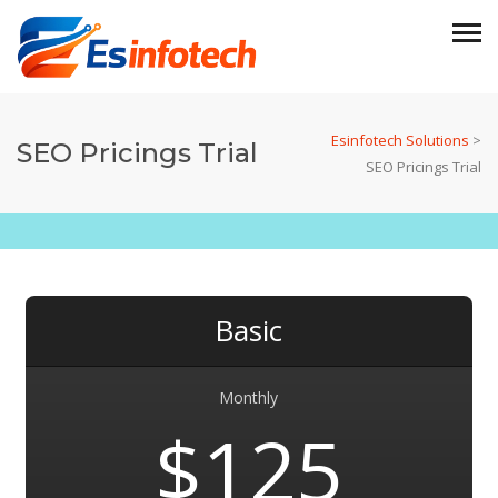
Esinfotech Solutions
>
SEO Pricings Trial
SEO Pricings Trial
Basic
Monthly
$125