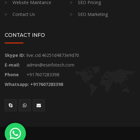
Website Maintance
SEO Pricing
Contact Us
SEO Marketing
CONTACT INFO
Skype ID:
live:.cid.46251d4873e9d70
E-mail:
admin@esinfotech.com
Phone
+917607283398
Whatsapp: +917607283398