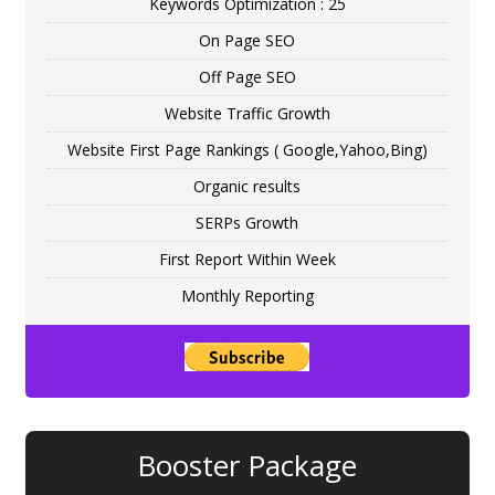
Keywords Optimization : 25
On Page SEO
Off Page SEO
Website Traffic Growth
Website First Page Rankings ( Google,Yahoo,Bing)
Organic results
SERPs Growth
First Report Within Week
Monthly Reporting
Booster Package