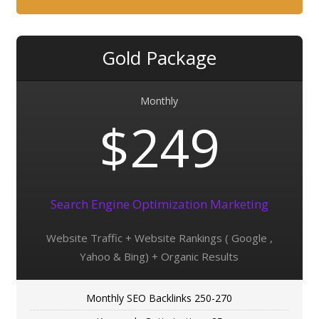
Gold Package
Monthly
$249
Search Engine Optimization Marketing
Website Traffic + Website Rankings ( Google ,
Yahoo & Bing) + Organic Results
Monthly SEO Backlinks 250-270