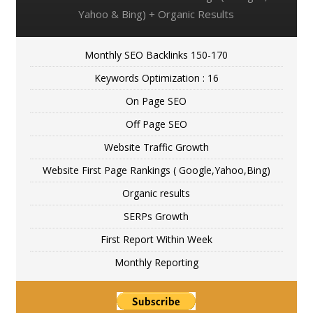
Yahoo & Bing) + Organic Results
Monthly SEO Backlinks 150-170
Keywords Optimization : 16
On Page SEO
Off Page SEO
Website Traffic Growth
Website First Page Rankings ( Google,Yahoo,Bing)
Organic results
SERPs Growth
First Report Within Week
Monthly Reporting