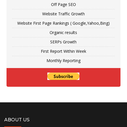
Off Page SEO
Website Traffic Growth
Website First Page Rankings ( Google,Yahoo,Bing)
Organic results
SERPs Growth
First Report Within Week
Monthly Reporting
ABOUT US