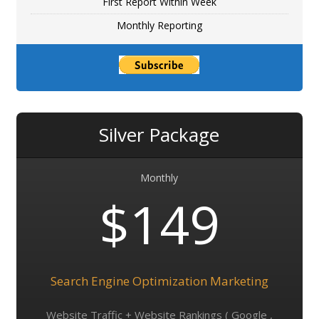
First Report Within Week
Monthly Reporting
Silver Package
Monthly
$149
Search Engine Optimization Marketing
Website Traffic + Website Rankings ( Google ,