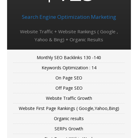
Search Engine Optimization Marketing
Website Traffic + Website Rankings ( Google ,
Yahoo & Bing) + Organic Results
Monthly SEO Backlinks 130 -140
Keywords Optimization : 14
On Page SEO
Off Page SEO
Website Traffic Growth
Website First Page Rankings ( Google,Yahoo,Bing)
Organic results
SERPs Growth