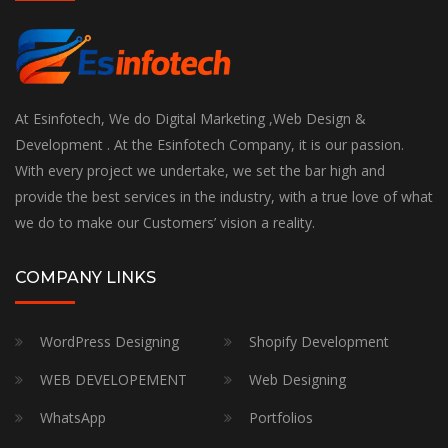
At Esinfotech, We do Digital Marketing ,Web Design &
Development . At the Esinfotech Company, it is our passion.
With every project we undertake, we set the bar high and
provide the best services in the industry, with a true love of what
we do to make our Customers’ vision a reality.
COMPANY LINKS
WordPress Designing
Shopify Development
WEB DEVELOPEMENT
Web Designing
WhatsApp
Portfolios