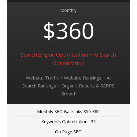
Monthly
$360
Search Engine Optimization + AI Search
Optimization
Website Traffic + Website Rankings + AI
Search Rankings + Organic Results & SERPS
Growth
Monthly SEO Backlinks 350-380
Keywords Optimization : 35
On Page SEO