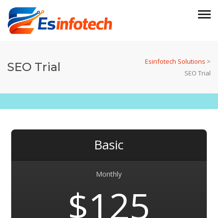
Esinfotech Solutions
>
SEO Trial
SEO Trial
Basic
Monthly
$125