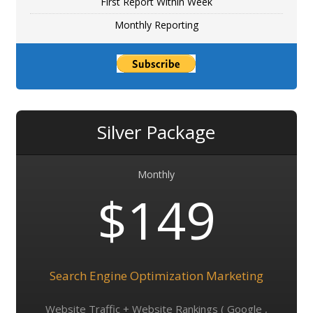
First Report Within Week
Monthly Reporting
Silver Package
Monthly
$149
Search Engine Optimization Marketing
Website Traffic + Website Rankings ( Google ,