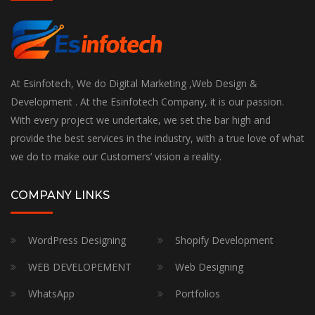
At Esinfotech, We do Digital Marketing ,Web Design &
Development . At the Esinfotech Company, it is our passion.
With every project we undertake, we set the bar high and
provide the best services in the industry, with a true love of what
we do to make our Customers’ vision a reality.
COMPANY LINKS
WordPress Designing
Shopify Development
WEB DEVELOPEMENT
Web Designing
WhatsApp
Portfolios