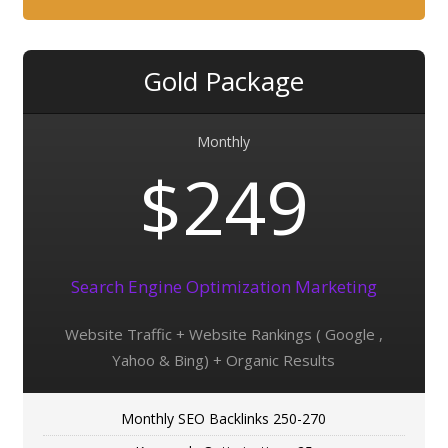
Gold Package
Monthly
$249
Search Engine Optimization Marketing
Website Traffic + Website Rankings ( Google ,
Yahoo & Bing) + Organic Results
Monthly SEO Backlinks 250-270