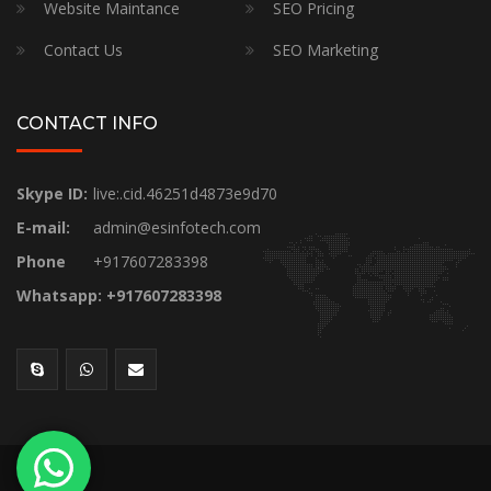
Website Maintance
SEO Pricing
Contact Us
SEO Marketing
CONTACT INFO
Skype ID:
live:.cid.46251d4873e9d70
E-mail:
admin@esinfotech.com
Phone
+917607283398
Whatsapp: +917607283398