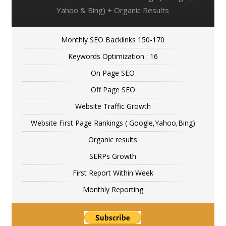
Yahoo & Bing) + Organic Results
Monthly SEO Backlinks 150-170
Keywords Optimization : 16
On Page SEO
Off Page SEO
Website Traffic Growth
Website First Page Rankings ( Google,Yahoo,Bing)
Organic results
SERPs Growth
First Report Within Week
Monthly Reporting