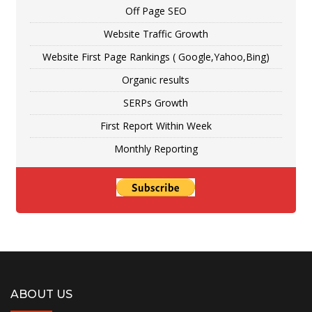
Off Page SEO
Website Traffic Growth
Website First Page Rankings ( Google,Yahoo,Bing)
Organic results
SERPs Growth
First Report Within Week
Monthly Reporting
ABOUT US