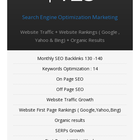
Search Engine Optimization Marketing
Website Traffic + Website Rankings ( Google ,
Yahoo & Bing) + Organic Results
Monthly SEO Backlinks 130 -140
Keywords Optimization : 14
On Page SEO
Off Page SEO
Website Traffic Growth
Website First Page Rankings ( Google,Yahoo,Bing)
Organic results
SERPs Growth