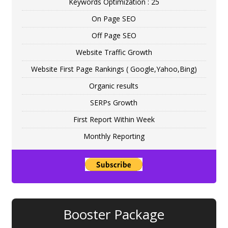
Keywords Optimization : 25
On Page SEO
Off Page SEO
Website Traffic Growth
Website First Page Rankings ( Google,Yahoo,Bing)
Organic results
SERPs Growth
First Report Within Week
Monthly Reporting
Booster Package