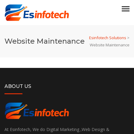
Esinfotech Solutions
>
Website Maintenance
Website Maintenance
ABOUT US
At Esinfotech, We do Digital Marketing ,Web Design &