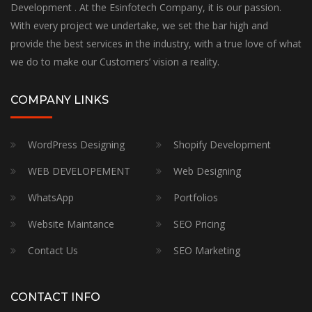
Development . At the Esinfotech Company, it is our passion.
With every project we undertake, we set the bar high and
provide the best services in the industry, with a true love of what
we do to make our Customers’ vision a reality.
COMPANY LINKS
WordPress Designing
Shopify Development
WEB DEVELOPEMENT
Web Designing
WhatsApp
Portfolios
Website Maintance
SEO Pricing
Contact Us
SEO Marketing
CONTACT INFO