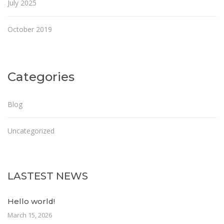
July 2025
October 2019
Categories
Blog
Uncategorized
LASTEST NEWS
Hello world!
March 15, 2026