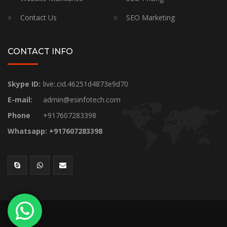
Contact Us
SEO Marketing
CONTACT INFO
Skype ID:
live:.cid.46251d4873e9d70
E-mail:
admin@esinfotech.com
Phone
+917607283398
Whatsapp: +917607283398