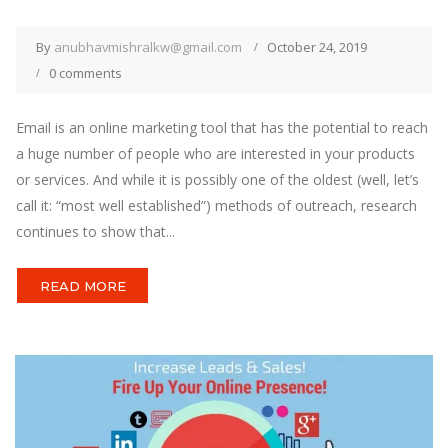
By
anubhavmishralkw@gmail.com
October 24, 2019
0 comments
Email is an online marketing tool that has the potential to reach
a huge number of people who are interested in your products
or services. And while it is possibly one of the oldest (well, let’s
call it: “most well established”) methods of outreach, research
continues to show that...
READ MORE