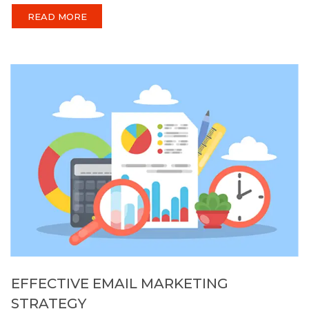
READ MORE
EFFECTIVE EMAIL MARKETING
STRATEGY