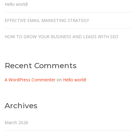
Hello world!
EFFECTIVE EMAIL MARKETING STRATEGY
HOW TO GROW YOUR BUSINESS AND LEADS WITH SEO
Recent Comments
A WordPress Commenter
on
Hello world!
Archives
March 2026