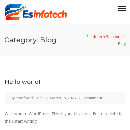
Esinfotech Solutions
>
Category:
Blog
Blog
Hello world!
By
esinfotech.com
March 15, 2026
1 comment
Welcome to WordPress. This is your first post. Edit or delete it,
then start writing!