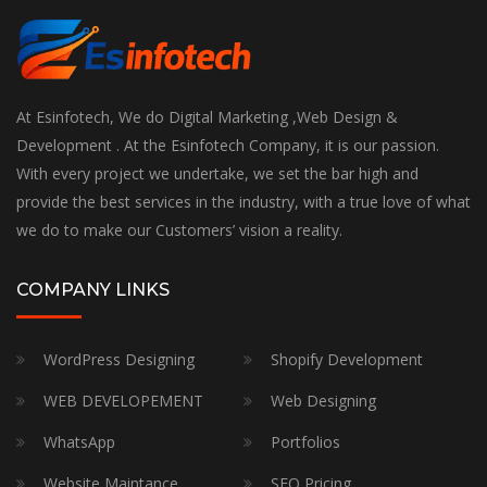
At Esinfotech, We do Digital Marketing ,Web Design &
Development . At the Esinfotech Company, it is our passion.
With every project we undertake, we set the bar high and
provide the best services in the industry, with a true love of what
we do to make our Customers’ vision a reality.
COMPANY LINKS
WordPress Designing
Shopify Development
WEB DEVELOPEMENT
Web Designing
WhatsApp
Portfolios
Website Maintance
SEO Pricing