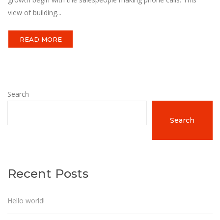
view of building...
READ MORE
Search
Search
Recent Posts
Hello world!