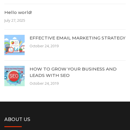
Hello world!
July 27, 2025
EFFECTIVE EMAIL MARKETING STRATEGY
October 24, 2019
HOW TO GROW YOUR BUSINESS AND
LEADS WITH SEO
October 24, 2019
ABOUT US