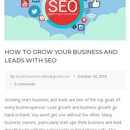
HOW TO GROW YOUR BUSINESS AND
LEADS WITH SEO
By
anubhavmishralkw@gmail.com
October 24, 2019
0 comments
Growing one’s business and leads are two of the top goals of
every businessperson. Lead growth and business growth go
hand-in-hand. You won’t get one without the other. Many
business owners, particularly start-ups think business and lead
growth begin with the salespeople making phone calls. This