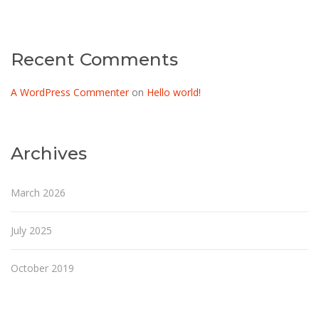
Recent Comments
A WordPress Commenter
on
Hello world!
Archives
March 2026
July 2025
October 2019