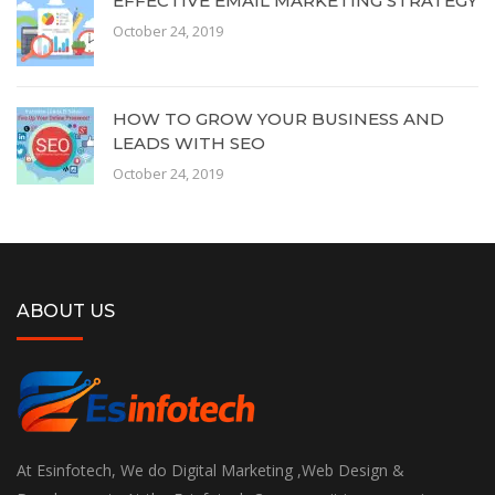
EFFECTIVE EMAIL MARKETING STRATEGY
October 24, 2019
HOW TO GROW YOUR BUSINESS AND
LEADS WITH SEO
October 24, 2019
ABOUT US
At Esinfotech, We do Digital Marketing ,Web Design &