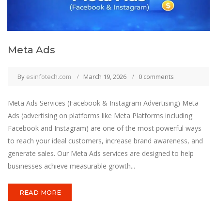
Meta Ads
By
esinfotech.com
March 19, 2026
0 comments
Meta Ads Services (Facebook & Instagram Advertising) Meta
Ads (advertising on platforms like Meta Platforms including
Facebook and Instagram) are one of the most powerful ways
to reach your ideal customers, increase brand awareness, and
generate sales. Our Meta Ads services are designed to help
businesses achieve measurable growth...
READ MORE