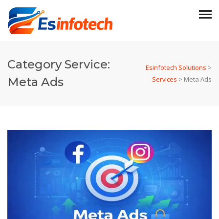
Category Service:
Esinfotech Solutions
>
Meta Ads
Services
>
Meta Ads