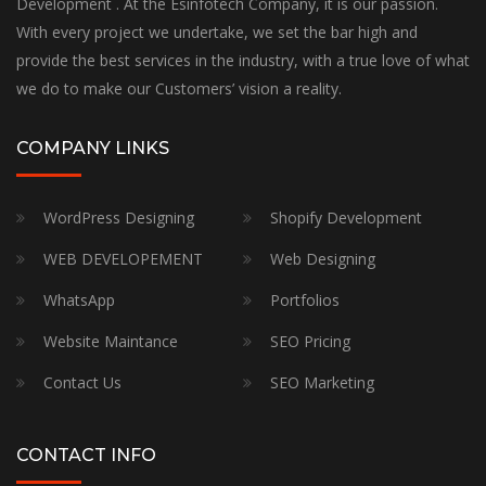
Development . At the Esinfotech Company, it is our passion.
With every project we undertake, we set the bar high and
provide the best services in the industry, with a true love of what
we do to make our Customers’ vision a reality.
COMPANY LINKS
WordPress Designing
Shopify Development
WEB DEVELOPEMENT
Web Designing
WhatsApp
Portfolios
Website Maintance
SEO Pricing
Contact Us
SEO Marketing
CONTACT INFO