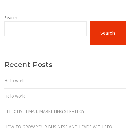
Search
Search
Recent Posts
Hello world!
Hello world!
EFFECTIVE EMAIL MARKETING STRATEGY
HOW TO GROW YOUR BUSINESS AND LEADS WITH SEO