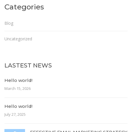
Categories
Blog
Uncategorized
LASTEST NEWS
Hello world!
March 15, 2026
Hello world!
July 27, 2025