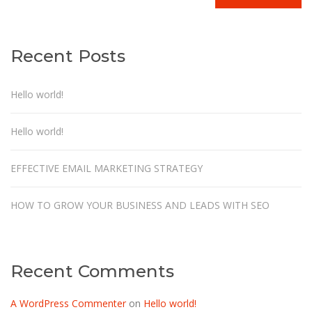
Recent Posts
Hello world!
Hello world!
EFFECTIVE EMAIL MARKETING STRATEGY
HOW TO GROW YOUR BUSINESS AND LEADS WITH SEO
Recent Comments
A WordPress Commenter
on
Hello world!