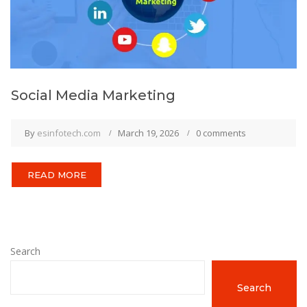
Social Media Marketing
By
esinfotech.com
March 19, 2026
0 comments
READ MORE
Search
Search