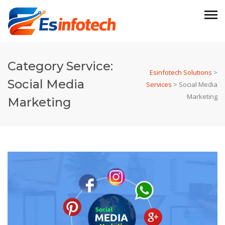
Category Service:
Esinfotech Solutions
>
Social Media
Services
>
Social Media
Marketing
Marketing