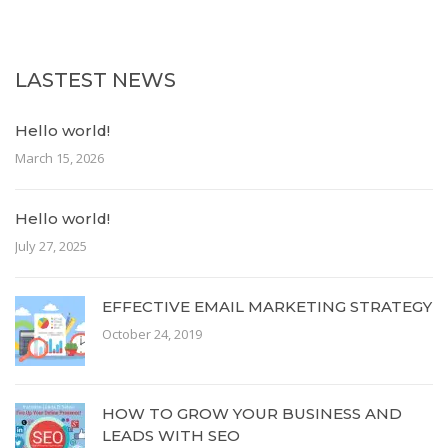
LASTEST NEWS
Hello world!
March 15, 2026
Hello world!
July 27, 2025
EFFECTIVE EMAIL MARKETING STRATEGY
October 24, 2019
HOW TO GROW YOUR BUSINESS AND
LEADS WITH SEO