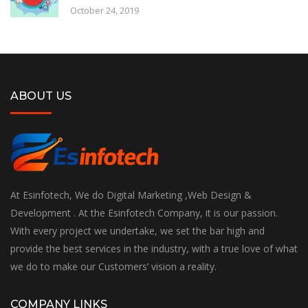
October 24, 2019
ABOUT US
At Esinfotech, We do Digital Marketing ,Web Design &
Development . At the Esinfotech Company, it is our passion.
With every project we undertake, we set the bar high and
provide the best services in the industry, with a true love of what
we do to make our Customers’ vision a reality.
COMPANY LINKS