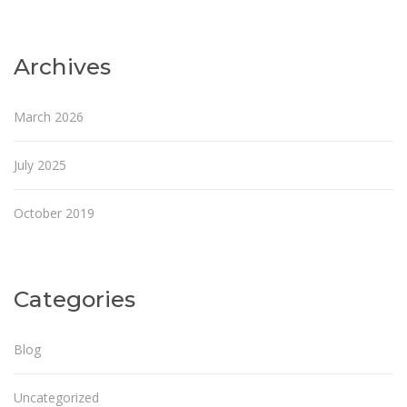
Archives
March 2026
July 2025
October 2019
Categories
Blog
Uncategorized