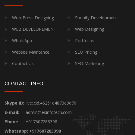
WordPress Designing
Shopify Development
WEB DEVELOPEMENT
Web Designing
WhatsApp
Portfolios
Website Maintance
SEO Pricing
Contact Us
SEO Marketing
CONTACT INFO
Skype ID:
live:.cid.46251d4873e9d70
E-mail:
admin@esinfotech.com
Phone
+917607283398
Whatsapp: +917607283398