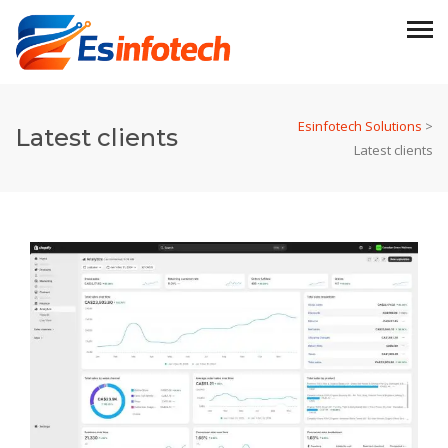
Esinfotech Solutions
>
Latest clients
Latest clients