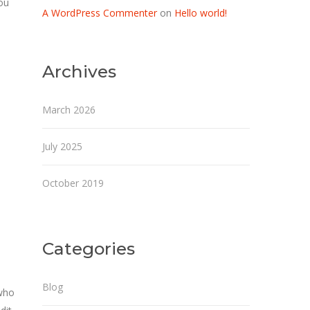
ou
A WordPress Commenter
on
Hello world!
Archives
March 2026
July 2025
October 2019
Categories
Blog
 who