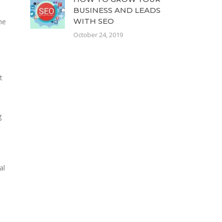
BUSINESS AND LEADS
WITH SEO
he
October 24, 2019
t
g
al