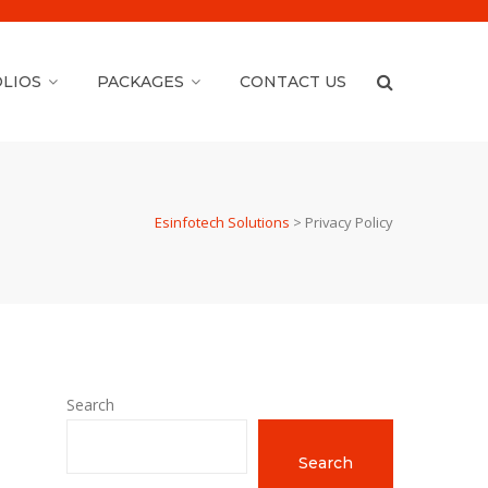
LIOS
PACKAGES
CONTACT US
Esinfotech Solutions
>
Privacy Policy
Search
Search