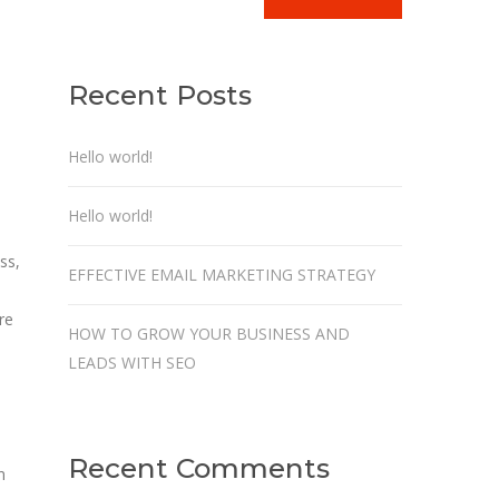
Recent Posts
Hello world!
Hello world!
ss,
EFFECTIVE EMAIL MARKETING STRATEGY
re
HOW TO GROW YOUR BUSINESS AND
LEADS WITH SEO
Recent Comments
n