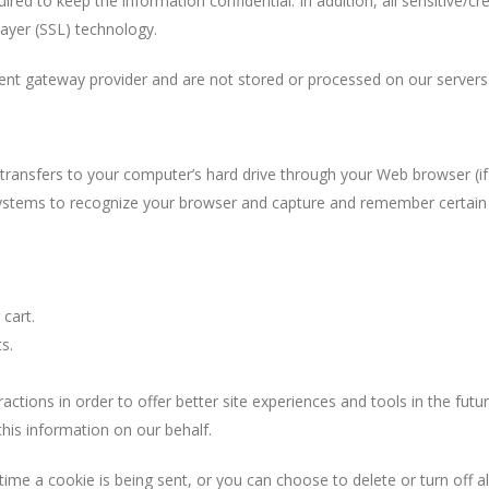
red to keep the information confidential. In addition, all sensitive/cre
ayer (SSL) technology.
ment gateway provider and are not stored or processed on our servers
er transfers to your computer’s hard drive through your Web browser (if
s systems to recognize your browser and capture and remember certain
cart.
s.
actions in order to offer better site experiences and tools in the futur
this information on our behalf.
e a cookie is being sent, or you can choose to delete or turn off al