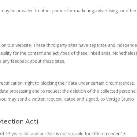
 may be provided to other parties for marketing, advertising, or other
s on our website. These third-party sites have separate and independe
iability for the content and activities of these linked sites. Nonetheless
e any feedback about these sites.
ectification, right to blocking their data under certain circumstances.
 data processing and to request the deletion of the collected personal
s, you may send a written request, dated and signed, to Vertigo Studio
tection Act)
f 13 years old and our Site is not suitable for children under 13.