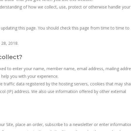
understanding of how we collect, use, protect or otherwise handle your
 updating this page. You should check this page from time to time to
 28, 2018.
ollect?
sked to enter your name, member name, email address, mailing addre
help you with your experience.
 traffic data registered by the hosting servers, cookies that may sha
ol (IP) address. We also use information offered by other external
r Site, place an order, subscribe to a newsletter or enter informatio