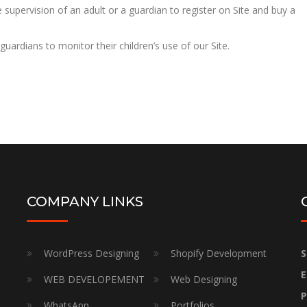
he supervision of an adult or a guardian to register on Site and buy a
 guardians to monitor their children’s use of our Site.
COMPANY LINKS
WordPress Designing
Shopify Development
S
E
WEB DEVELOPEMENT
Web Designing
P
WhatsApp
Portfolios