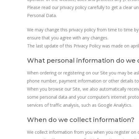
Please read our privacy policy carefully to get a clear 
Personal Data.
We may change this privacy policy from time to time by
ensure that you agree with any changes.
The last update of this Privacy Policy was made on april
What personal information do we c
When ordering or registering on our Site you may be a
phone number, payment information or other details to 
When you browse our Site, we also automatically receive
some personal data and your computer’s internet protoc
services of traffic analysis, such as Google Analytics.
When do we collect information?
We collect information from you when you register on ou