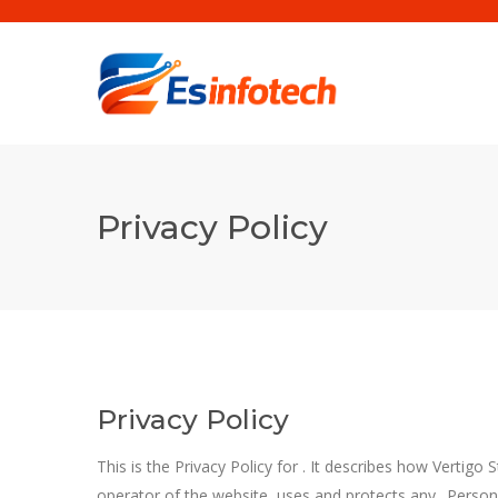
Privacy Policy
Privacy Policy
This is the Privacy Policy for
. It describes how Vertigo 
operator of the
website, uses and protects any „Person