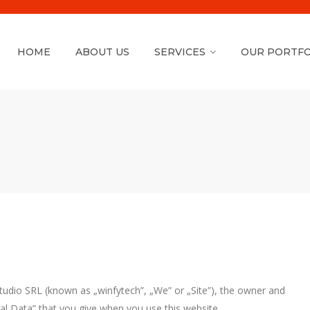
HOME
ABOUT US
SERVICES
OUR PORTFO
Studio SRL (known as „winfytech”, „We” or „Site”), the owner and
al Data” that you give when you use this website.