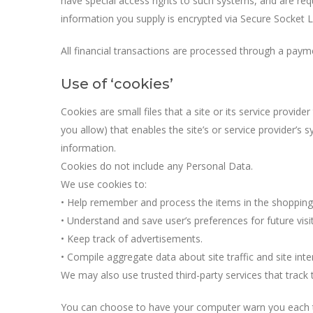
have special access rights to such systems, and are requi
information you supply is encrypted via Secure Socket L
All financial transactions are processed through a pay
Use of ‘cookies’
Cookies are small files that a site or its service provid
you allow) that enables the site’s or service provider’
information.
Cookies do not include any Personal Data.
We use cookies to:
• Help remember and process the items in the shopping 
• Understand and save user’s preferences for future visit
• Keep track of advertisements.
• Compile aggregate data about site traffic and site inter
We may also use trusted third-party services that track 
You can choose to have your computer warn you each tim