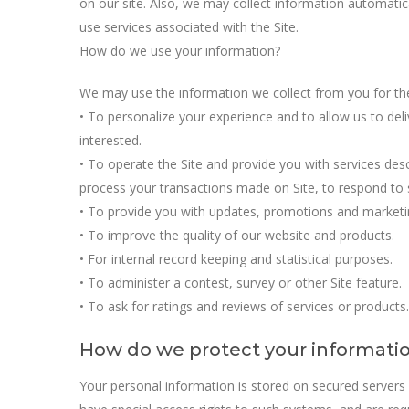
on our site. Also, we may collect information automati
use services associated with the Site.
How do we use your information?
We may use the information we collect from you for th
• To personalize your experience and to allow us to del
interested.
• To operate the Site and provide you with services descri
process your transactions made on Site, to respond to s
• To provide you with updates, promotions and marketi
• To improve the quality of our website and products.
• For internal record keeping and statistical purposes.
• To administer a contest, survey or other Site feature.
• To ask for ratings and reviews of services or products.
How do we protect your informati
Your personal information is stored on secured servers