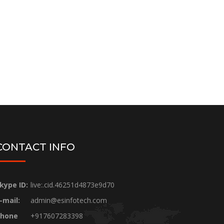
CONTACT INFO
kype ID:
live:.cid.46251d4873e9d70
-mail:
admin@esinfotech.com
hone
+917607283398