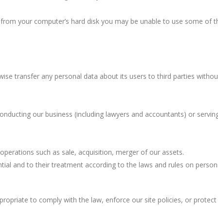
ies from your computer’s hard disk you may be unable to use some of t
rwise transfer any personal data about its users to third parties withou
conducting our business (including lawyers and accountants) or servin
 operations such as sale, acquisition, merger of our assets.
ntial and to their treatment according to the laws and rules on person
ropriate to comply with the law, enforce our site policies, or protect