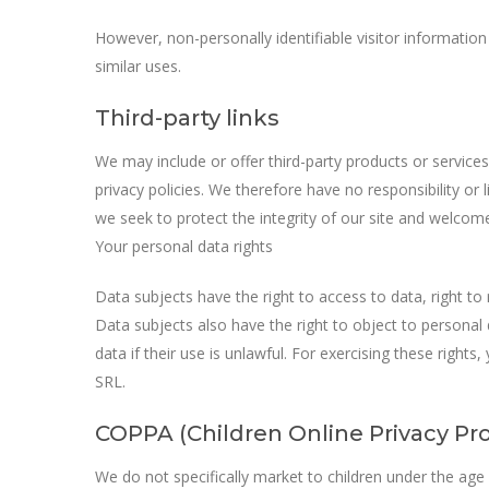
However, non-personally identifiable visitor information
similar uses.
Third-party links
We may include or offer third-party products or service
privacy policies. We therefore have no responsibility or l
we seek to protect the integrity of our site and welcom
Your personal data rights
Data subjects have the right to access to data, right to r
Data subjects also have the right to object to personal
data if their use is unlawful. For exercising these right
SRL.
COPPA (Children Online Privacy Pro
We do not specifically market to children under the age o