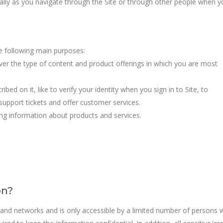
cally as you navigate through the Site or through other people when y
e following main purposes:
iver the type of content and product offerings in which you are most
bed on it, like to verify your identity when you sign in to Site, to
upport tickets and offer customer services.
ng information about products and services.
on?
 and networks and is only accessible by a limited number of persons