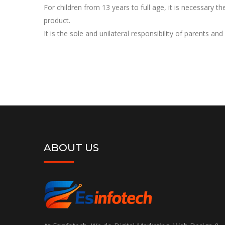
For children from 13 years to full age, it is necessary t
product.
It is the sole and unilateral responsibility of parents and
ABOUT US