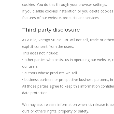
cookies. You do this through your browser settings.
If you disable cookies installation or you delete cook
features of our website, products and services.
Third-party disclosure
As a rule, Vertigo Studio SRL will not sell, trade or othe
explicit consent from the users.
This does not include:
• other parties who assist us in operating our website, 
our users.
• authors whose products we sell.
• business partners or prospective business partners, in
All those parties agree to keep this information confide
data protection.
We may also release information when it’s release is app
ours or others’ rights, property or safety.