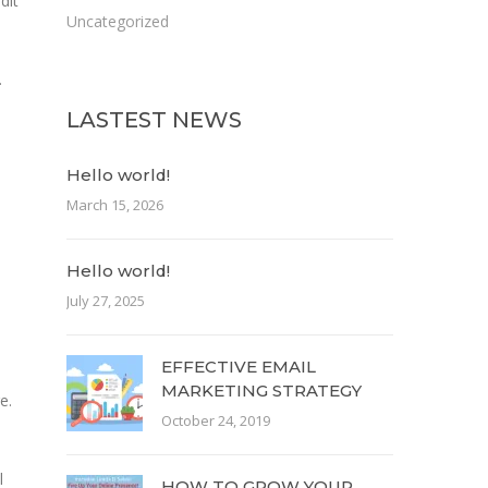
dit
Uncategorized
.
LASTEST NEWS
Hello world!
March 15, 2026
Hello world!
July 27, 2025
EFFECTIVE EMAIL
MARKETING STRATEGY
e.
October 24, 2019
l
HOW TO GROW YOUR